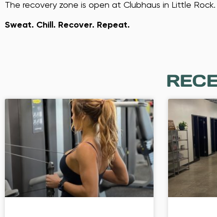
The recovery zone is open at Clubhaus in Little Rock.
Sweat. Chill. Recover. Repeat.
RECE