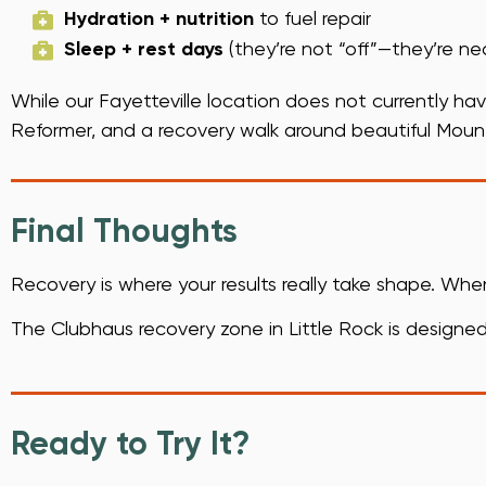
Hydration + nutrition
to fuel repair
Sleep + rest days
(they’re not “off”—they’re ne
While our Fayetteville location does not currently hav
Reformer, and a recovery walk around beautiful Moun
Final Thoughts
Recovery is where your results really take shape. Wh
The Clubhaus recovery zone in Little Rock is designed 
Ready to Try It?