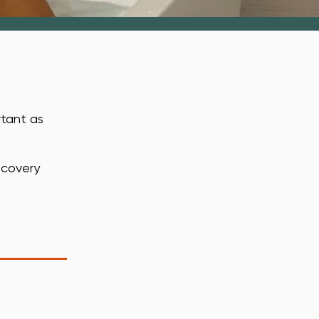
rtant as
ecovery