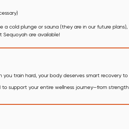
cessary)
e a cold plunge or sauna (they are in our future plans),
t Sequoyah are available!
en you train hard, your body deserves smart recovery t
to support your entire wellness journey—from strength t