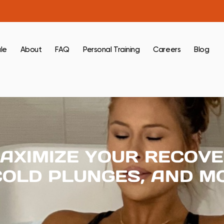
le
About
FAQ
Personal Training
Careers
Blog
AXIMIZE YOUR RECOVE
COLD PLUNGES, AND M