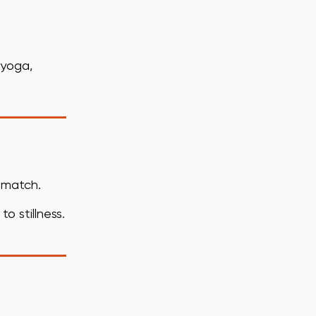
 yoga,
o match.
o stillness.