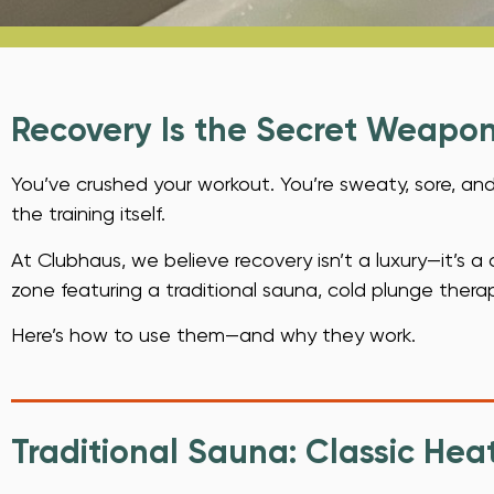
Recovery Is the Secret Weapo
You’ve crushed your workout. You’re sweaty, sore, and
the training itself.
At Clubhaus, we believe recovery isn’t a luxury—it’s a
zone featuring a traditional sauna, cold plunge thera
Here’s how to use them—and why they work.
Traditional Sauna: Classic Heat