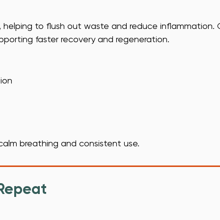
t, helping to flush out waste and reduce inflammation.
pporting faster recovery and regeneration.
ion
s calm breathing and consistent use.
 Repeat