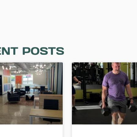
NT POSTS