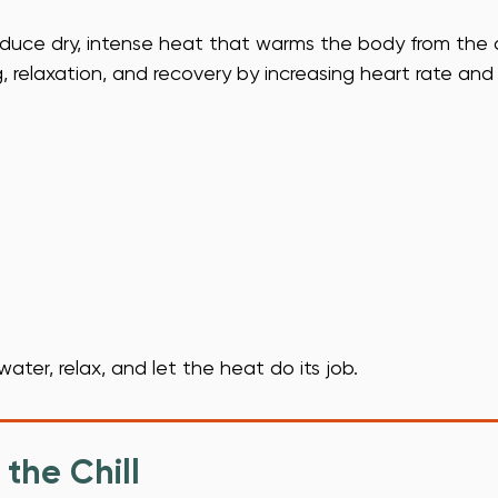
duce dry, intense heat that warms the body from the o
relaxation, and recovery by increasing heart rate and
water, relax, and let the heat do its job.
the Chill