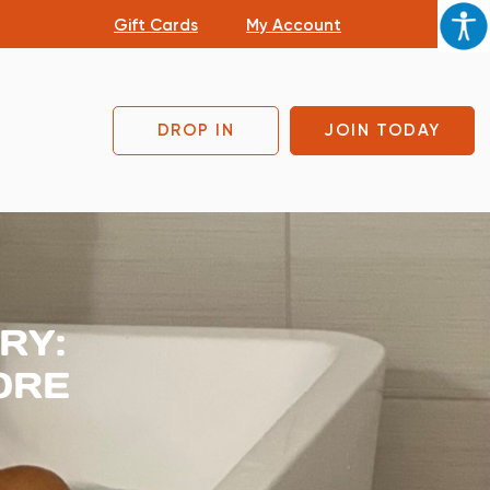
Gift Cards
My Account
DROP IN
JOIN TODAY
RY:
ORE