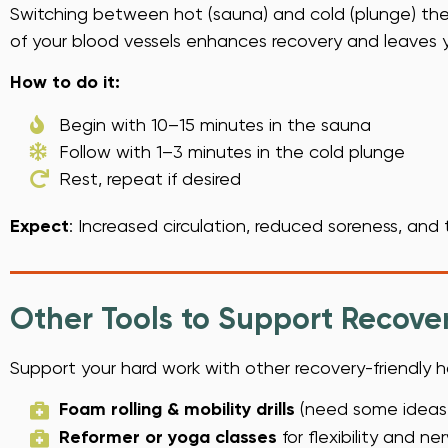
Switching between hot (sauna) and cold (plunge) thera
of your blood vessels enhances recovery and leaves y
How to do it:
Begin with 10–15 minutes in the sauna
Follow with 1–3 minutes in the cold plunge
Rest, repeat if desired
Expect
: Increased circulation, reduced soreness, and
Other Tools to Support Recove
Support your hard work with other recovery-friendly h
Foam rolling & mobility drills
(need some ideas, 
Reformer or yoga classes
for flexibility and n