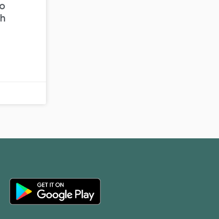
to
th