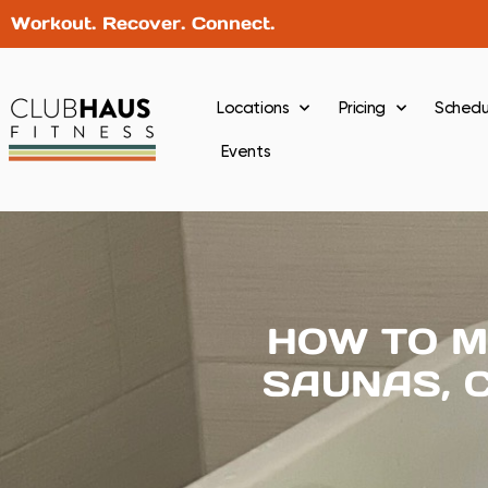
Workout. Recover. Connect.
Locations
Pricing
Schedu
Events
HOW TO M
SAUNAS, 