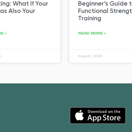
ng: What If Your
Beginner’s Guide 
s Also Your
Functional Streng
Training
E »
READ MORE »
5
August 1, 2025