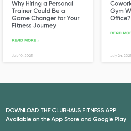
Why Hiring a Personal
Coworki
Trainer Could Be a
Gym Wa
Game Changer for Your
Office?
Fitness Journey
READ MOR
READ MORE »
July 10, 2025
July 24, 202
DOWNLOAD THE CLUBHAUS FITNESS APP
Available on the App Store and Google Play