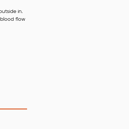
utside in.
 blood flow