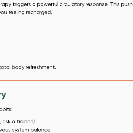
py triggers a powerful circulatory response. This push
ou feeling recharged.
 total body refreshment.
ry
abits:
ask a trainer!)
ervous system balance