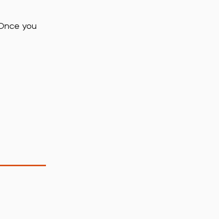
 Once you