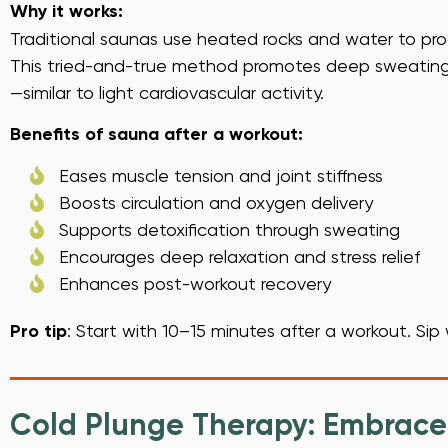
Why it works:
Traditional saunas use heated rocks and water to pro
This tried-and-true method promotes deep sweating, 
—similar to light cardiovascular activity.
Benefits of sauna after a workout:
Eases muscle tension and joint stiffness
Boosts circulation and oxygen delivery
Supports detoxification through sweating
Encourages deep relaxation and stress relief
Enhances post-workout recovery
Pro tip
: Start with 10–15 minutes after a workout. Sip 
Cold Plunge Therapy: Embrace 