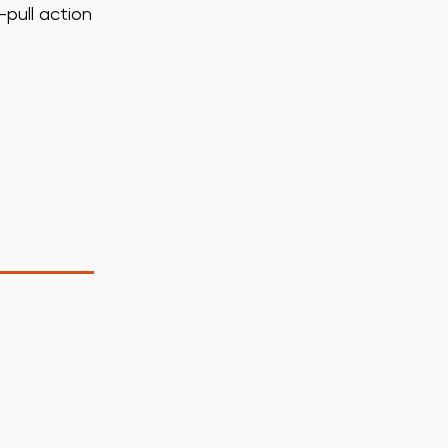
-pull action