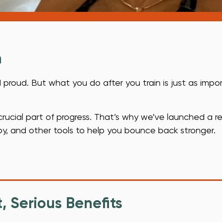
.
n
 proud. But what you do after you train is just as impo
 crucial part of progress. That’s why we’ve launched a r
py, and other tools to help you bounce back stronger.
, Serious Benefits