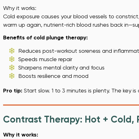
Why it works:
Cold exposure causes your blood vessels to constric
warm up again, nutrient-rich blood rushes back in—su
Benefits of cold plunge therapy:
Reduces post-workout soreness and inflammat
Speeds muscle repair
Sharpens mental clarity and focus
Boosts resilience and mood
Pro tip:
Start slow. 1 to 3 minutes is plenty. The key i
Contrast Therapy: Hot + Cold,
Why it works: