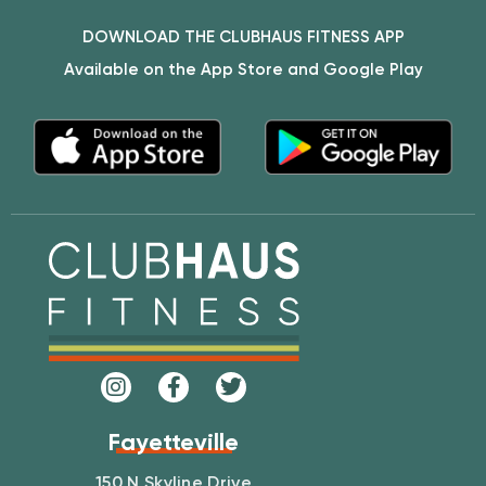
DOWNLOAD THE CLUBHAUS FITNESS APP
Available on the App Store and Google Play
Fayetteville
150 N Skyline Drive