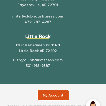
Fayetteville, AR 72701
mitzi@clubhausfitness.com
479-287-4287
Little Rock
1207 Rebsamen Park Rd
Little Rock AR 72202
rush@clubhausfitness.com
501-916-9587
My Account