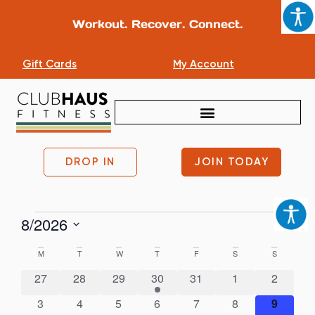
Workout. Recover. Connect.
Gift Cards
My Account
DROP IN
JOIN TODAY