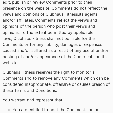
edit, publish or review Comments prior to their
presence on the website. Comments do not reflect the
views and opinions of Clubhaus Fitness,its agents
and/or affiliates. Comments reflect the views and
opinions of the person who post their views and
opinions. To the extent permitted by applicable
laws, Clubhaus Fitness shall not be liable for the
Comments or for any liability, damages or expenses
caused and/or suffered as a result of any use of and/or
posting of and/or appearance of the Comments on this
website.
Clubhaus Fitness reserves the right to monitor all
Comments and to remove any Comments which can be
considered inappropriate, offensive or causes breach of
these Terms and Conditions.
You warrant and represent that:
You are entitled to post the Comments on our