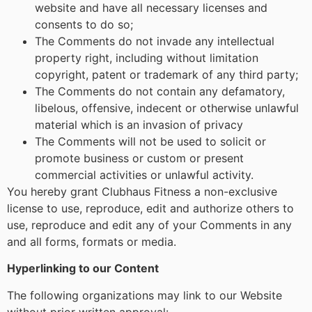
website and have all necessary licenses and
consents to do so;
The Comments do not invade any intellectual
property right, including without limitation
copyright, patent or trademark of any third party;
The Comments do not contain any defamatory,
libelous, offensive, indecent or otherwise unlawful
material which is an invasion of privacy
The Comments will not be used to solicit or
promote business or custom or present
commercial activities or unlawful activity.
You hereby grant Clubhaus Fitness a non-exclusive
license to use, reproduce, edit and authorize others to
use, reproduce and edit any of your Comments in any
and all forms, formats or media.
Hyperlinking to our Content
The following organizations may link to our Website
without prior written approval: