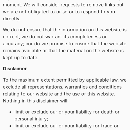
moment. We will consider requests to remove links but
we are not obligated to or so or to respond to you
directly.
We do not ensure that the information on this website is
correct, we do not warrant its completeness or
accuracy; nor do we promise to ensure that the website
remains available or that the material on the website is
kept up to date.
Disclaimer
To the maximum extent permitted by applicable law, we
exclude all representations, warranties and conditions
relating to our website and the use of this website.
Nothing in this disclaimer will:
limit or exclude our or your liability for death or
personal injury;
limit or exclude our or your liability for fraud or