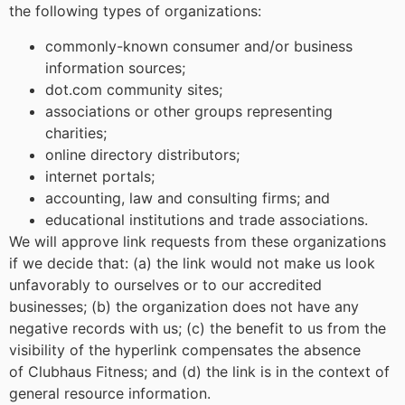
the following types of organizations:
commonly-known consumer and/or business
information sources;
dot.com community sites;
associations or other groups representing
charities;
online directory distributors;
internet portals;
accounting, law and consulting firms; and
educational institutions and trade associations.
We will approve link requests from these organizations
if we decide that: (a) the link would not make us look
unfavorably to ourselves or to our accredited
businesses; (b) the organization does not have any
negative records with us; (c) the benefit to us from the
visibility of the hyperlink compensates the absence
of Clubhaus Fitness; and (d) the link is in the context of
general resource information.