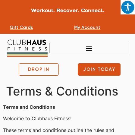
Workout. Recover. Connect.
Gift Cards
My Account
DROP IN
JOIN TODAY
Terms & Conditions
Terms and Conditions
Welcome to Clubhaus Fitness!
These terms and conditions outline the rules and