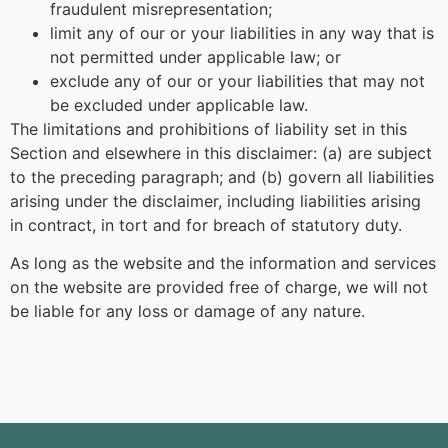
fraudulent misrepresentation;
limit any of our or your liabilities in any way that is
not permitted under applicable law; or
exclude any of our or your liabilities that may not
be excluded under applicable law.
The limitations and prohibitions of liability set in this
Section and elsewhere in this disclaimer: (a) are subject
to the preceding paragraph; and (b) govern all liabilities
arising under the disclaimer, including liabilities arising
in contract, in tort and for breach of statutory duty.
As long as the website and the information and services
on the website are provided free of charge, we will not
be liable for any loss or damage of any nature.