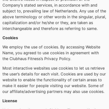
Company’s stated services, in accordance with and
subject to, prevailing law of Netherlands. Any use of the
above terminology or other words in the singular, plural,
capitalization and/or he/she or they, are taken as
interchangeable and therefore as referring to same.
Cookies
We employ the use of cookies. By accessing Website
Name, you agreed to use cookies in agreement with
the Clubhaus Fitness’s Privacy Policy.
Most interactive websites use cookies to let us retrieve
the user’s details for each visit. Cookies are used by our
website to enable the functionality of certain areas to
make it easier for people visiting our website. Some of
our affiliate/advertising partners may also use cookies.
License