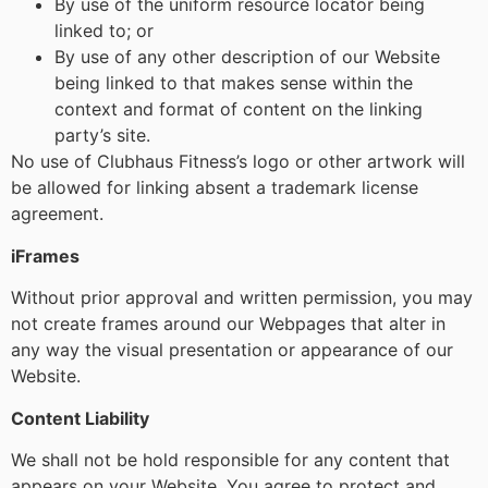
By use of the uniform resource locator being
linked to; or
By use of any other description of our Website
being linked to that makes sense within the
context and format of content on the linking
party’s site.
No use of Clubhaus Fitness’s logo or other artwork will
be allowed for linking absent a trademark license
agreement.
iFrames
Without prior approval and written permission, you may
not create frames around our Webpages that alter in
any way the visual presentation or appearance of our
Website.
Content Liability
We shall not be hold responsible for any content that
appears on your Website. You agree to protect and