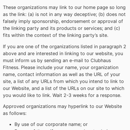
These organizations may link to our home page so long
as the link: (a) is not in any way deceptive; (b) does not
falsely imply sponsorship, endorsement or approval of
the linking party and its products or services; and (c)
fits within the context of the linking party’s site.
If you are one of the organizations listed in paragraph 2
above and are interested in linking to our website, you
must inform us by sending an e-mail to Clubhaus
Fitness. Please include your name, your organization
name, contact information as well as the URL of your
site, a list of any URLs from which you intend to link to
our Website, and a list of the URLs on our site to which
you would like to link. Wait 2-3 weeks for a response.
Approved organizations may hyperlink to our Website
as follows:
By use of our corporate name; or