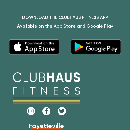
DOWNLOAD THE CLUBHAUS FITNESS APP
Available on the App Store and Google Play
Fayetteville