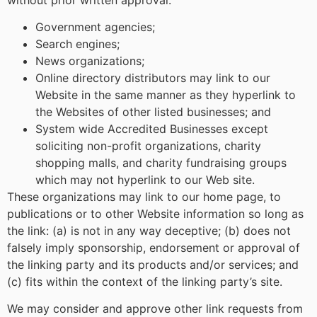
Government agencies;
Search engines;
News organizations;
Online directory distributors may link to our
Website in the same manner as they hyperlink to
the Websites of other listed businesses; and
System wide Accredited Businesses except
soliciting non-profit organizations, charity
shopping malls, and charity fundraising groups
which may not hyperlink to our Web site.
These organizations may link to our home page, to
publications or to other Website information so long as
the link: (a) is not in any way deceptive; (b) does not
falsely imply sponsorship, endorsement or approval of
the linking party and its products and/or services; and
(c) fits within the context of the linking party’s site.
We may consider and approve other link requests from