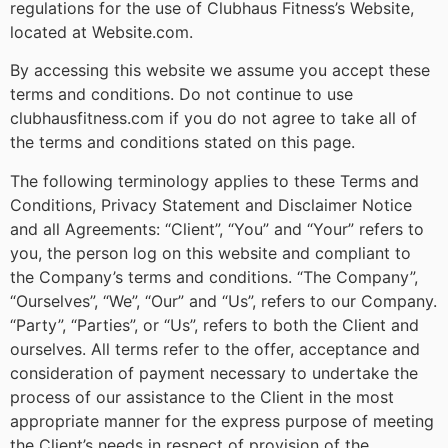
regulations for the use of Clubhaus Fitness’s Website,
located at Website.com.
By accessing this website we assume you accept these
terms and conditions. Do not continue to use
clubhausfitness.com if you do not agree to take all of
the terms and conditions stated on this page.
The following terminology applies to these Terms and
Conditions, Privacy Statement and Disclaimer Notice
and all Agreements: “Client”, “You” and “Your” refers to
you, the person log on this website and compliant to
the Company’s terms and conditions. “The Company”,
“Ourselves”, “We”, “Our” and “Us”, refers to our Company.
“Party”, “Parties”, or “Us”, refers to both the Client and
ourselves. All terms refer to the offer, acceptance and
consideration of payment necessary to undertake the
process of our assistance to the Client in the most
appropriate manner for the express purpose of meeting
the Client’s needs in respect of provision of the