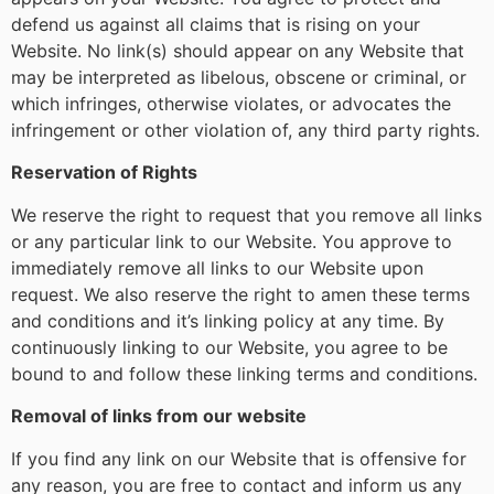
defend us against all claims that is rising on your
Website. No link(s) should appear on any Website that
may be interpreted as libelous, obscene or criminal, or
which infringes, otherwise violates, or advocates the
infringement or other violation of, any third party rights.
Reservation of Rights
We reserve the right to request that you remove all links
or any particular link to our Website. You approve to
immediately remove all links to our Website upon
request. We also reserve the right to amen these terms
and conditions and it’s linking policy at any time. By
continuously linking to our Website, you agree to be
bound to and follow these linking terms and conditions.
Removal of links from our website
If you find any link on our Website that is offensive for
any reason, you are free to contact and inform us any