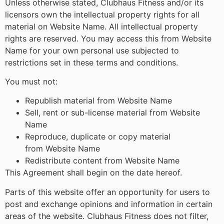
Unless otherwise stated, Clubhaus Fitness and/or its
licensors own the intellectual property rights for all
material on Website Name. All intellectual property
rights are reserved. You may access this from Website
Name for your own personal use subjected to
restrictions set in these terms and conditions.
You must not:
Republish material from Website Name
Sell, rent or sub-license material from Website
Name
Reproduce, duplicate or copy material
from Website Name
Redistribute content from Website Name
This Agreement shall begin on the date hereof.
Parts of this website offer an opportunity for users to
post and exchange opinions and information in certain
areas of the website. Clubhaus Fitness does not filter,