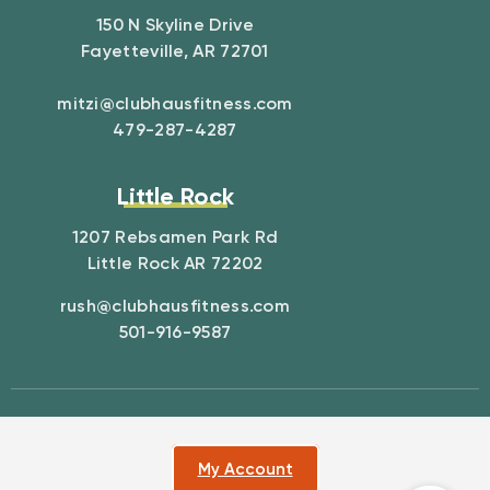
150 N Skyline Drive
Fayetteville, AR 72701
mitzi@clubhausfitness.com
479-287-4287
Little Rock
1207 Rebsamen Park Rd
Little Rock AR 72202
rush@clubhausfitness.com
501-916-9587
My Account