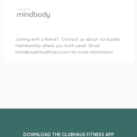
Joining with a friend? Contact us about our buddy
membership where you both save! Email
mitzi@clubhausfitness.com for more information.
DOWNLOAD THE CLUBHAUS FITNESS APP