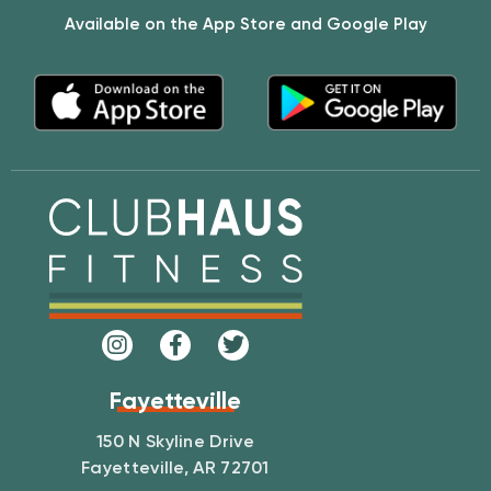
Available on the App Store and Google Play
Fayetteville
150 N Skyline Drive
Fayetteville, AR 72701