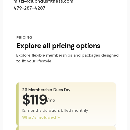
mitzi@clubhausfitness.com
479-287-4287