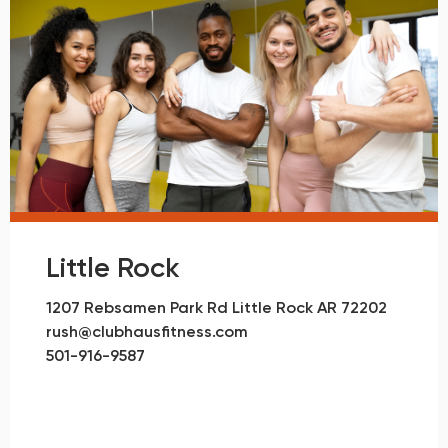
Little Rock
1207 Rebsamen Park Rd Little Rock AR 72202
rush@clubhausfitness.com
501-916-9587