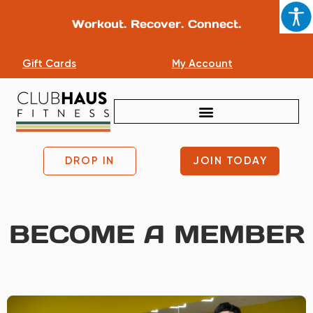
Workout. Recover. Connect.
Gift Cards
My Account
DROP IN
JOIN TODAY
BECOME A MEMBER