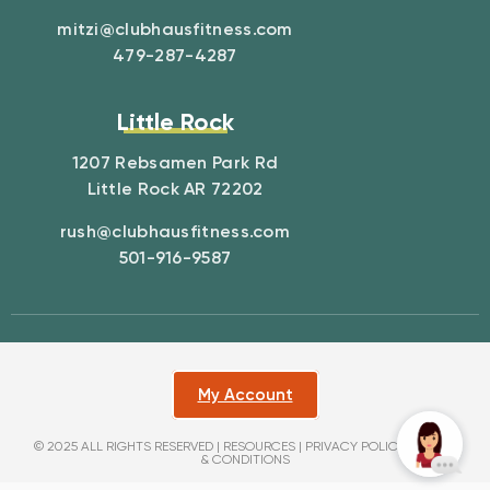
mitzi@clubhausfitness.com
479-287-4287
Little Rock
1207 Rebsamen Park Rd
Little Rock AR 72202
rush@clubhausfitness.com
501-916-9587
My Account
© 2025 ALL RIGHTS RESERVED |
RESOURCES
|
PRIVACY POLICY
|
TERMS
& CONDITIONS