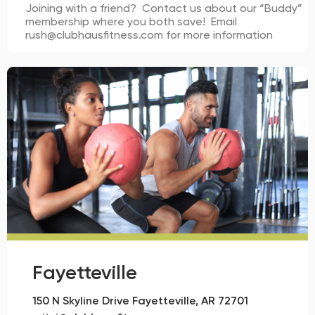
Joining with a friend? Contact us about our “Buddy”
membership where you both save! Email
rush@clubhausfitness.com for more information
Fayetteville
150 N Skyline Drive Fayetteville, AR 72701