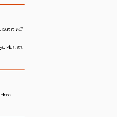
, but it
will
 Plus, it’s
 class