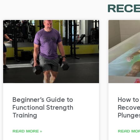
RECE
Beginner’s Guide to
How to
Functional Strength
Recove
Training
Plunge
READ MORE »
READ MOR