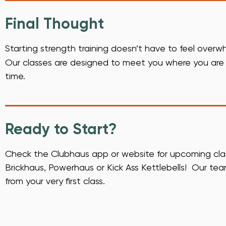
Final Thought
Starting strength training doesn’t have to feel over
Our classes are designed to meet you where you are a
time.
Ready to Start?
Check the Clubhaus app or website for upcoming classe
Brickhaus, Powerhaus or Kick Ass Kettlebells! Our tea
from your very first class.