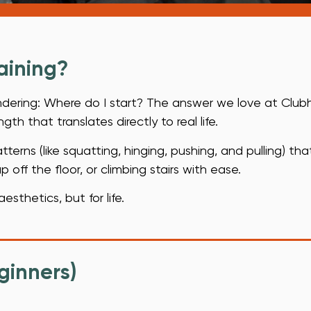
.
aining?
ondering: Where do I start? The answer we love at Clubh
th that translates directly to real life.
erns (like squatting, hinging, pushing, and pulling) tha
 off the floor, or climbing stairs with ease.
aesthetics, but for life.
ginners)