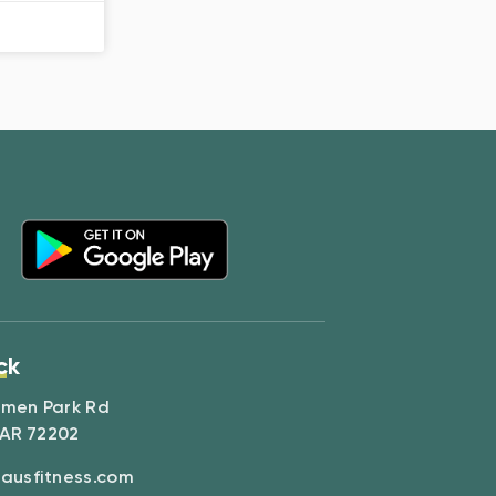
ck
amen Park Rd
 AR 72202
ausfitness.com