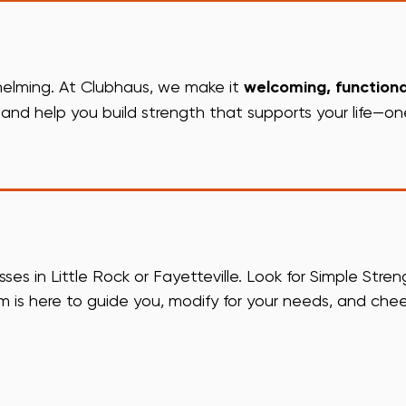
whelming. At Clubhaus, we make it
welcoming, functiona
nd help you build strength that supports your life—on
s in Little Rock or Fayetteville. Look for Simple Stren
m is here to guide you, modify for your needs, and che