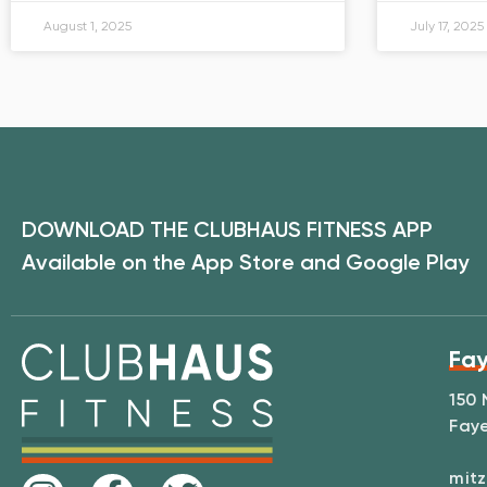
August 1, 2025
July 17, 2025
DOWNLOAD THE CLUBHAUS FITNESS APP
Available on the App Store and Google Play
Fay
150 
Faye
mitz