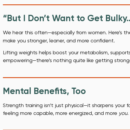
“But I Don’t Want to Get Bulky
We hear this often—especially from women. Here’s th
make you stronger, leaner, and more confident.
Lifting weights helps boost your metabolism, supports 
empowering—there’s nothing quite like getting strong
Mental Benefits, Too
Strength training isn’t just physical—it sharpens your f
feeling more capable, more energized, and more
you
.