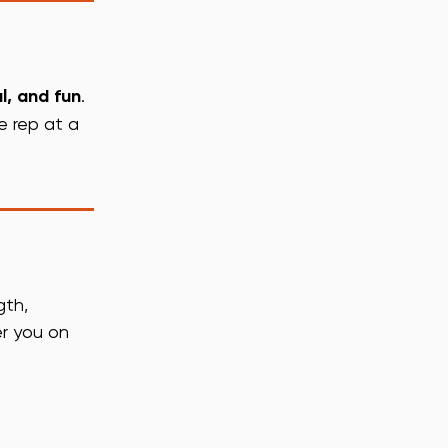
l, and fun
.
e rep at a
gth,
er you on