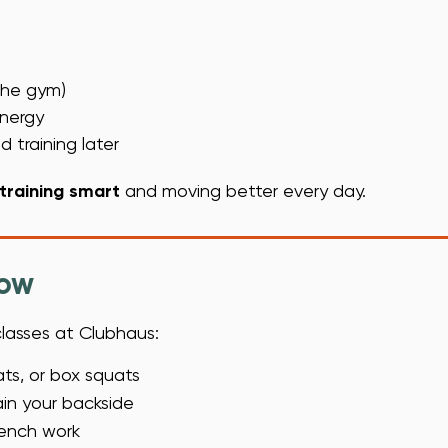
 the gym)
energy
 training later
training smart
and moving better every day.
now
classes at Clubhaus:
ts, or box squats
rain your backside
bench work