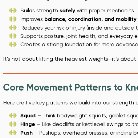
Builds strength
safely
with proper mechanics
Improves
balance, coordination, and mobility
Reduces your risk of injury (inside and outside
Supports posture, joint health, and everyday 
Creates a strong foundation for more advanced
It’s not about lifting the heaviest weights—it’s about
Core Movement Patterns to K
Here are five key patterns we build into our strength 
Squat
– Think bodyweight squats, goblet squa
Hinge
– Like deadlifts or kettlebell swings to t
Push
– Pushups, overhead presses, or incline 