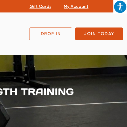
Gift Cards
My Account
DROP IN
JOIN TODAY
GTH TRAINING