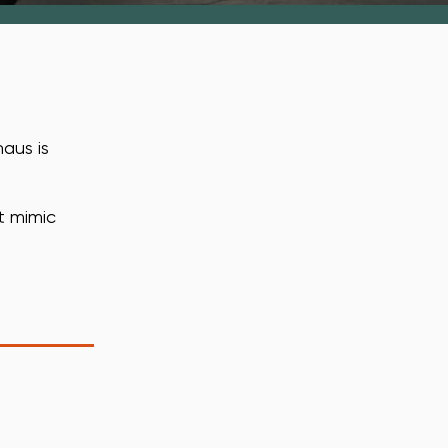
aus is
t mimic