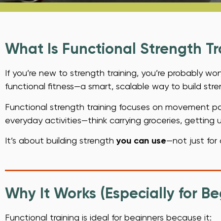
What Is Functional Strength Tr
If you’re new to strength training, you’re probably w
functional fitness—a smart, scalable way to build streng
Functional strength training focuses on movement patt
everyday activities—think carrying groceries, getting up
It’s about building strength
you can use
—not just for 
Why It Works (Especially for Be
Functional training is ideal for beginners because it: