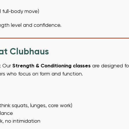
l full-body move)
gth level and confidence.
 at Clubhaus
y. Our
Strength & Conditioning classes
are designed for 
ners who focus on form and function.
hink squats, lunges, core work)
alance
, no intimidation