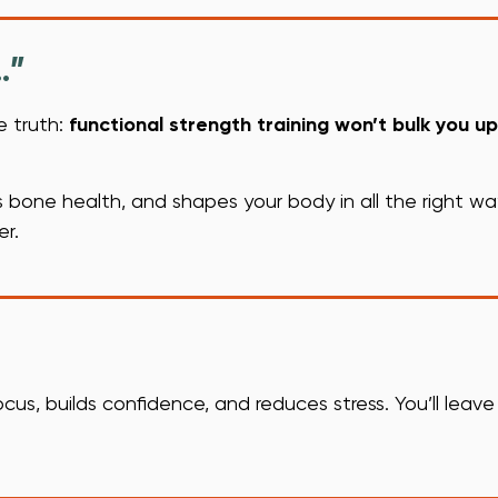
…”
e truth:
functional strength training won’t bulk you up
bone health, and shapes your body in all the right ways.
er.
ocus, builds confidence, and reduces stress. You’ll leave