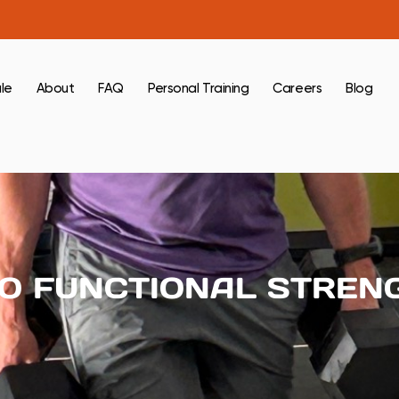
le
About
FAQ
Personal Training
Careers
Blog
TO FUNCTIONAL STREN