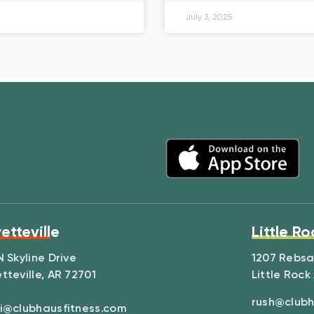
July 3, 2025
etteville
Little Ro
N Skyline Drive
1207 Rebs
tteville, AR 72701
Little Rock
rush@clubh
i@clubhausfitness.com