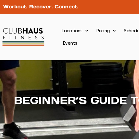
Workout. Recover. Connect.
Locations
Pricing
Schedu
Events
BEGINNER’S GUIDE 