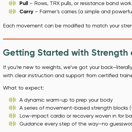
Pull
– Rows, TRX pulls, or resistance band work
Carry
– Farmer’s carries (a simple and powerfu
Each movement can be modified to match your stren
Getting Started with Strength
If you’re new to weights, we’ve got your back—literall
with clear instruction and support from certified trai
What to expect:
A dynamic warm-up to prep your body
A series of movement-based strength blocks (t
Low-impact cardio or recovery woven in for b
Guidance every step of the way—no guesswork