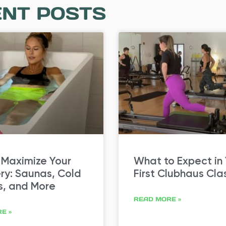
NT POSTS
 Maximize Your
What to Expect in
ry: Saunas, Cold
First Clubhaus Cla
s, and More
READ MORE »
E »