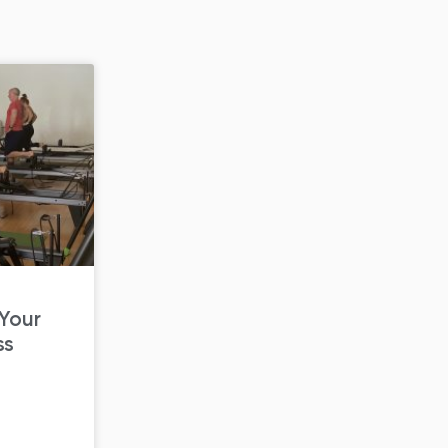
 Your
ss