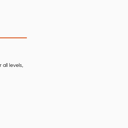
all levels,