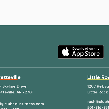
etteville
Little Ro
N Skyline Drive
1207 Rebs
tteville, AR 72701
Little Rock
rush@clubh
i@clubhausfitness.com
501-916-95