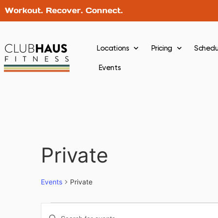
Workout. Recover. Connect.
Locations
Pricing
Schedu
Events
Private
Events
Private
Events
Enter