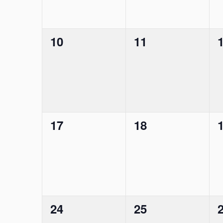
0
0
10
11
events,
events,
e
0
0
17
18
events,
events,
e
0
0
24
25