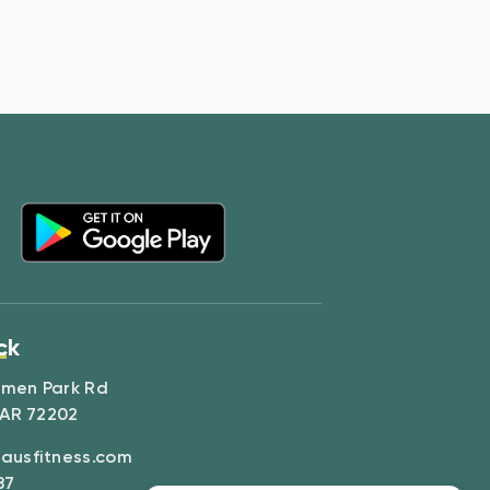
ck
amen Park Rd
 AR 72202
ausfitness.com
87