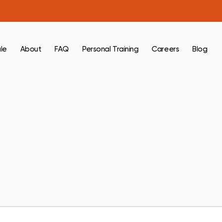
le
About
FAQ
Personal Training
Careers
Blog