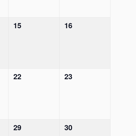
0
0
15
16
events,
events,
0
0
22
23
events,
events,
0
0
29
30