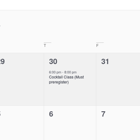
T
F
0
1
0
29
30
31
vents,
event,
events,
6:00 pm
-
8:00 pm
Cocktail Class (Must
preregister)
0
0
0
5
6
7
vents,
events,
events,