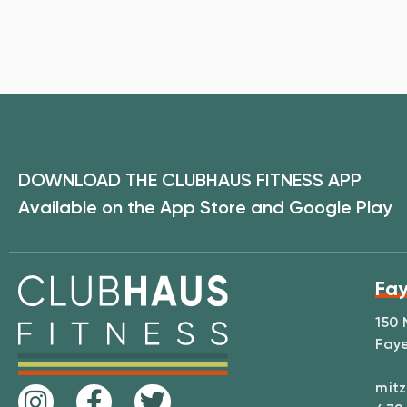
DOWNLOAD THE CLUBHAUS FITNESS APP
Available on the App Store and Google Play
Fay
150 
Faye
mitz