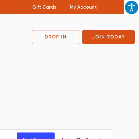
Gift Cards
My Account
DROP IN
JOIN TODAY
Event