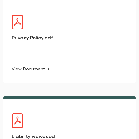
Privacy Policy.pdf
View Document →
Liability waiver.pdf