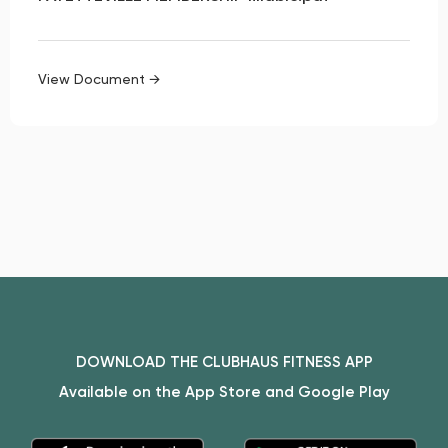
View Document →
DOWNLOAD THE CLUBHAUS FITNESS APP
Available on the App Store and Google Play