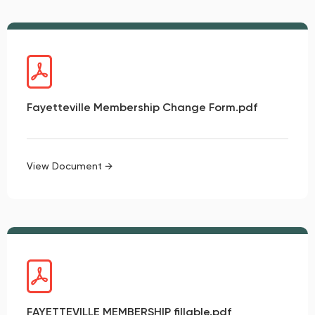
Fayetteville Membership Change Form.pdf
View Document →
FAYETTEVILLE MEMBERSHIP fillable.pdf