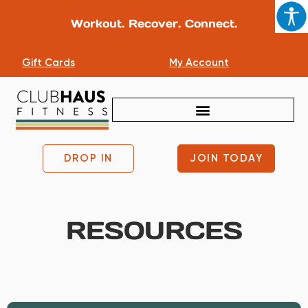
Workout. Recover. Connect.
Gift Cards
My Account
DROP IN
JOIN TODAY
RESOURCES