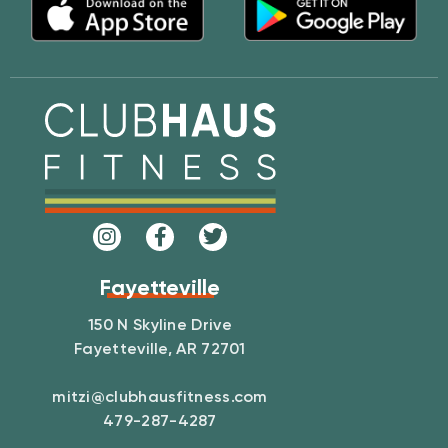
Fayetteville
150 N Skyline Drive
Fayetteville, AR 72701
mitzi@clubhausfitness.com
479-287-4287