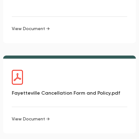
View Document →
Fayetteville Cancellation Form and Policy.pdf
View Document →