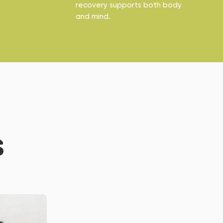
recovery supports both body
and mind.
S