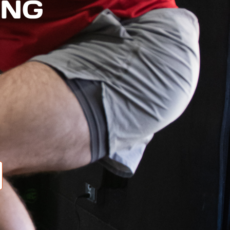
ING
e