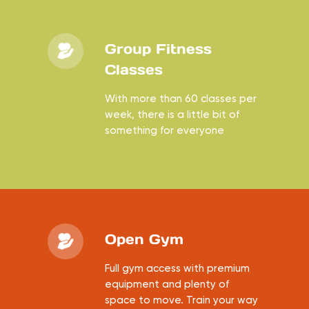
Group Fitness
Classes
With more than 60 classes per
week, there is a little bit of
something for everyone
Open Gym
Full gym access with premium
equipment and plenty of
space to move. Train your way