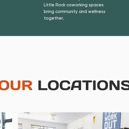
Little Rock coworking spaces
bring community and wellness
together.
OUR
LOCATION