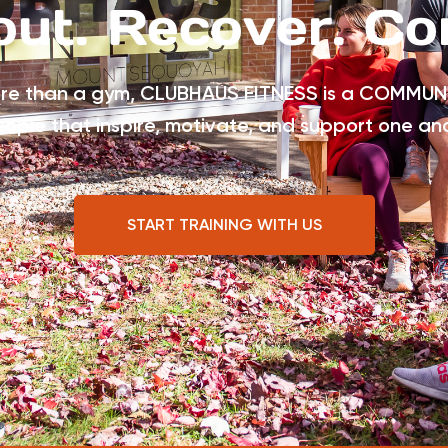
ut. Recover. Co
re than a gym, CLUBHAUS FITNESS is a COMMUN
eople that inspire, motivate, and support one an
START TRAINING WITH US