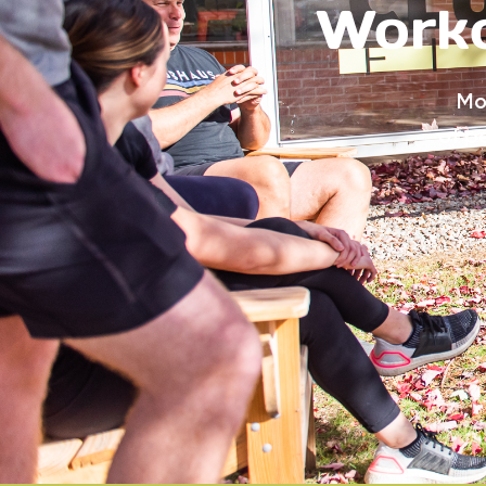
Worko
Mo
of p