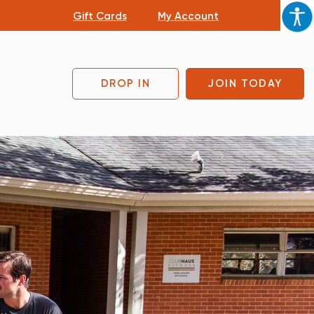
Gift Cards
My Account
DROP IN
JOIN TODAY