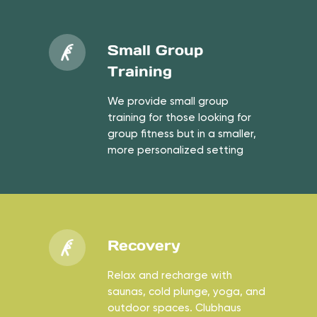
Small Group
Training
We provide small group
training for those looking for
group fitness but in a smaller,
more personalized setting
Recovery
Relax and recharge with
saunas, cold plunge, yoga, and
outdoor spaces. Clubhaus