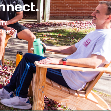
nnect.
ITY
other