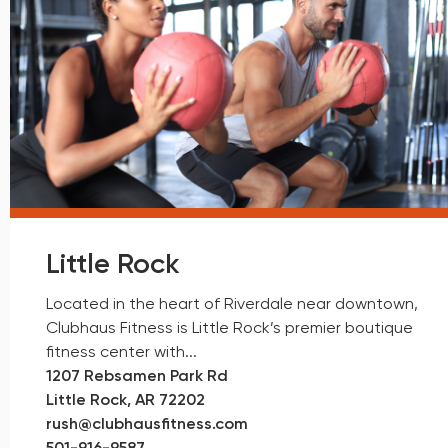
Little Rock
Located in the heart of Riverdale near downtown,
Clubhaus Fitness is Little Rock’s premier boutique
fitness center with...
1207 Rebsamen Park Rd
Little Rock, AR 72202
rush@clubhausfitness.com
501-
916-9587