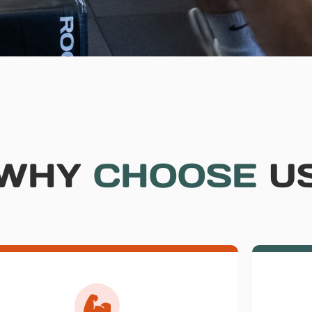
WHY
CHOOSE
U