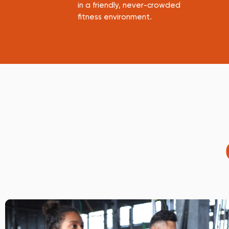
in a friendly, never-crowded
fitness environment.