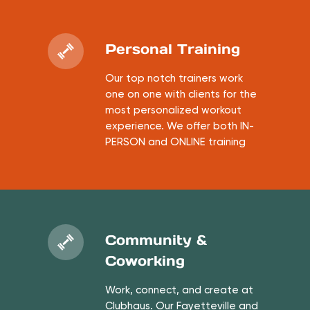
Personal Training
Our top notch trainers work
one on one with clients for the
most personalized workout
experience. We offer both IN-
PERSON and ONLINE training
Community &
Coworking
Work, connect, and create at
Clubhaus. Our Fayetteville and