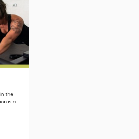
in the
on is a