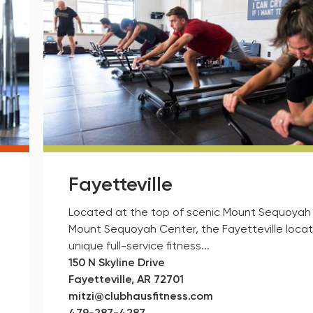
Fayetteville
Located at the top of scenic Mount Sequoyah 
Mount Sequoyah Center, the Fayetteville locati
unique full-service fitness...
150 N Skyline Drive
Fayetteville, AR 72701
mitzi@clubhausfitness.com
479-287-4287