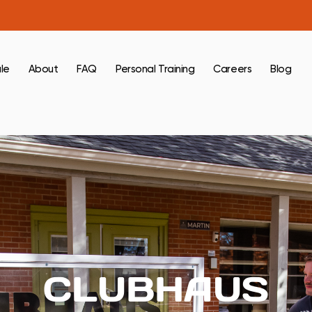
le
About
FAQ
Personal Training
Careers
Blog
CLUBHAUS