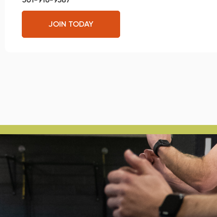
JOIN TODAY