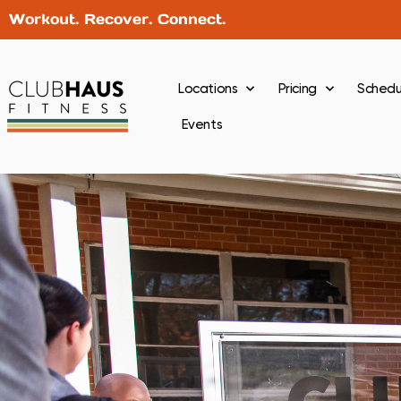
Workout. Recover. Connect.
Locations
Pricing
Schedu
Events