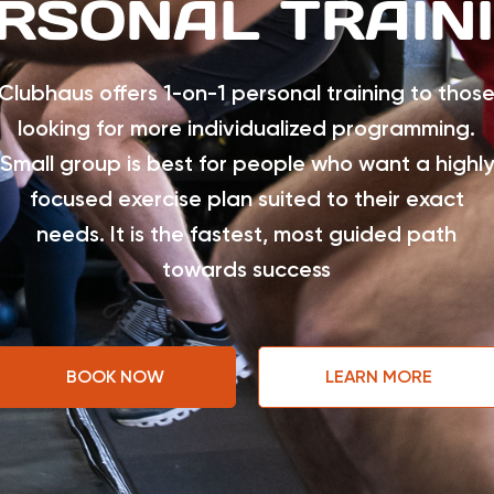
RSONAL TRAIN
Clubhaus offers 1-on-1 personal training to thos
looking for more individualized programming.
Small group is best for people who want a highly
focused exercise plan suited to their exact
needs. It is the fastest, most guided path
towards success
BOOK NOW
LEARN MORE